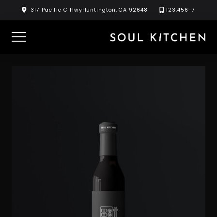
Skip
317 Pacific C HwyHuntington, CA 92648
123.456-7
to
content