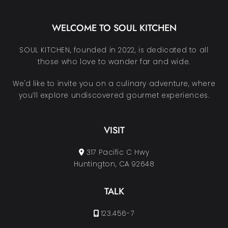
WELCOME TO SOUL KITCHEN
SOUL KITCHEN, founded in 2022, is dedicated to all
those who love to wander far and wide.
We'd like to invite you on a culinary adventure, where
you’ll explore undiscovered gourmet experiences.
VISIT
317 Pacific C Hwy
Huntington, CA 92648
TALK
123.456-7