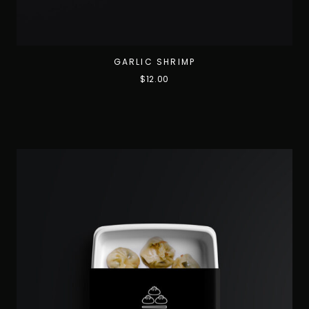
GARLIC SHRIMP
$
12.00