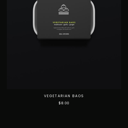
VEGETARIAN BAOS
$
8.00