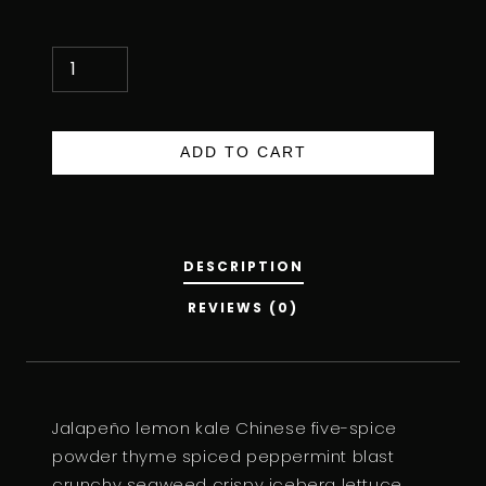
D
A
R
K
ADD TO CART
S
O
Y
S
DESCRIPTION
A
REVIEWS (0)
U
C
E
Q
Jalapeño lemon kale Chinese five-spice
U
powder thyme spiced peppermint blast
A
crunchy seaweed crispy iceberg lettuce
N