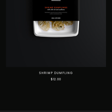
SHRIMP DUMPLING
$
12.00