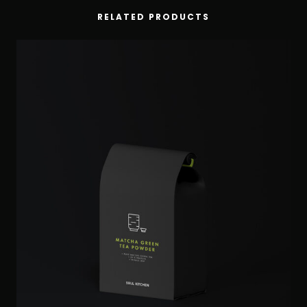
RELATED PRODUCTS