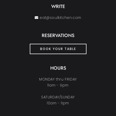
WRITE
eat@soulkitchen.com
RESERVATIONS
BOOK YOUR TABLE
HOURS
MONDAY thru FRIDAY
11am - 9pm
SATURDAY/SUNDAY
10am - 11pm