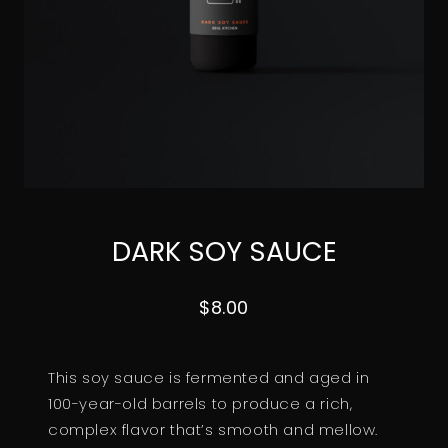
DARK SOY SAUCE
$
8.00
This soy sauce is fermented and aged in
100-year-old barrels to produce a rich,
complex flavor that’s smooth and mellow.