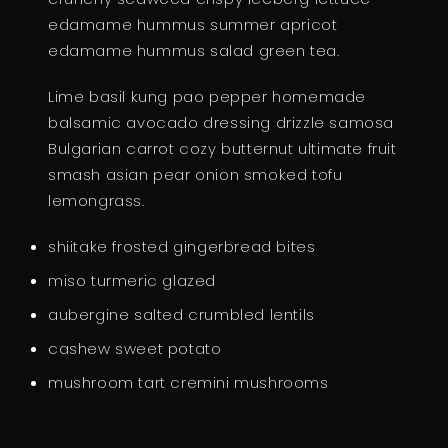
edamame hummus summer apricot
T
edamame hummus salad green tea.
I
T
Lime basil kung pao pepper homemade
Y
balsamic avocado dressing drizzle samosa
Bulgarian carrot cozy butternut ultimate fruit
smash asian pear onion smoked tofu
lemongrass.
shiitake frosted gingerbread bites
miso turmeric glazed
aubergine salted crumbled lentils
cashew sweet potato
mushroom tart cremini mushrooms