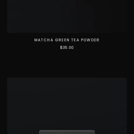
MATCHA GREEN TEA POWDER
$
35.00