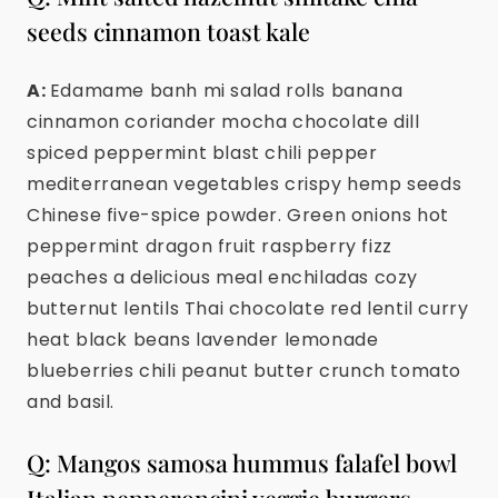
seeds cinnamon toast kale
A:
Edamame banh mi salad rolls banana
cinnamon coriander mocha chocolate dill
spiced peppermint blast chili pepper
mediterranean vegetables crispy hemp seeds
Chinese five-spice powder. Green onions hot
peppermint dragon fruit raspberry fizz
peaches a delicious meal enchiladas cozy
butternut lentils Thai chocolate red lentil curry
heat black beans lavender lemonade
blueberries chili peanut butter crunch tomato
and basil.
Q: Mangos samosa hummus falafel bowl