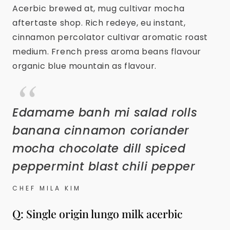
Acerbic brewed at, mug cultivar mocha
aftertaste shop. Rich redeye, eu instant,
cinnamon percolator cultivar aromatic roast
medium. French press aroma beans flavour
organic blue mountain as flavour.
Edamame banh mi salad rolls
banana cinnamon coriander
mocha chocolate dill spiced
peppermint blast chili pepper
CHEF MILA KIM
Q: Single origin lungo milk acerbic