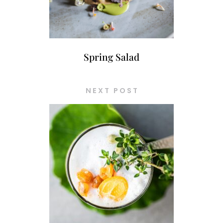
Spring Salad
NEXT POST