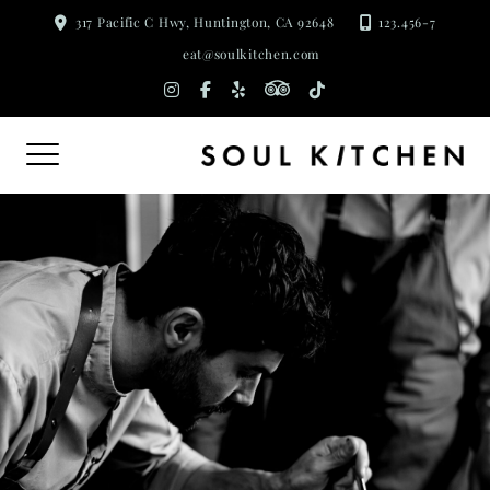
Skip
317 Pacific C Hwy, Huntington, CA 92648
123.456-7
to
eat@soulkitchen.com
content
tripadvisor
instagram
facebook-
yelp
tiktok
f