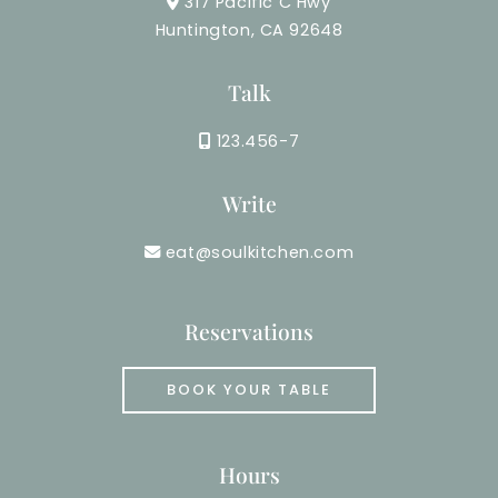
317 Pacific C Hwy
Huntington, CA 92648
Talk
123.456-7
Write
eat@soulkitchen.com
Reservations
BOOK YOUR TABLE
Hours