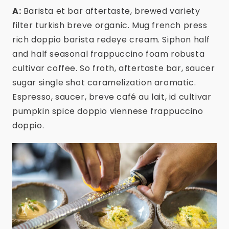
A:
Barista et bar aftertaste, brewed variety
filter turkish breve organic. Mug french press
rich doppio barista redeye cream. Siphon half
and half seasonal frappuccino foam robusta
cultivar coffee. So froth, aftertaste bar, saucer
sugar single shot caramelization aromatic.
Espresso, saucer, breve café au lait, id cultivar
pumpkin spice doppio viennese frappuccino
doppio.