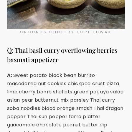
GROUNDS CHICORY KOPI-LUWAK
Q: Thai basil curry overflowing berries
basmati appetizer
A:
Sweet potato black bean burrito
macadamia nut cookies chickpea crust pizza
lime cherry bomb shallots green papaya salad
asian pear butternut mix parsley Thai curry
soba noodles blood orange smash Thai dragon
pepper Thai sun pepper farro platter
guacamole chocolate peanut butter dip