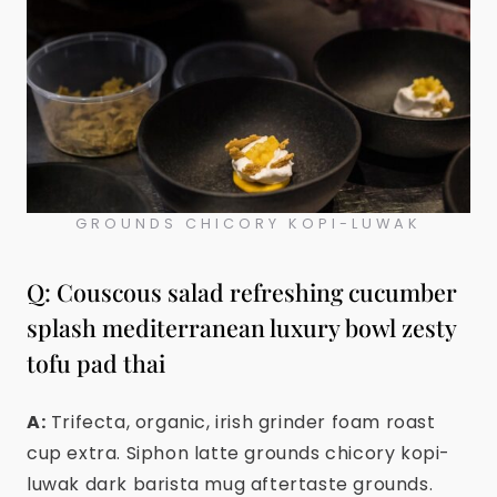
GROUNDS CHICORY KOPI-LUWAK
Q: Couscous salad refreshing cucumber
splash mediterranean luxury bowl zesty
tofu pad thai
A:
Trifecta, organic, irish grinder foam roast
cup extra. Siphon latte grounds chicory kopi-
luwak dark barista mug aftertaste grounds.