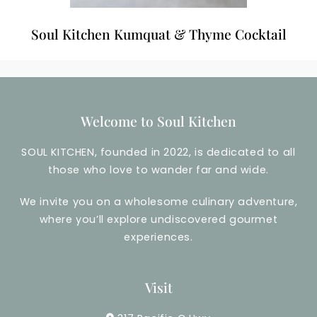
Soul Kitchen Kumquat & Thyme Cocktail
Welcome to Soul Kitchen
SOUL KITCHEN, founded in 2022, is dedicated to all
those who love to wander far and wide.
We invite you on a wholesome culinary adventure,
where you’ll explore undiscovered gourmet
experiences.
Visit