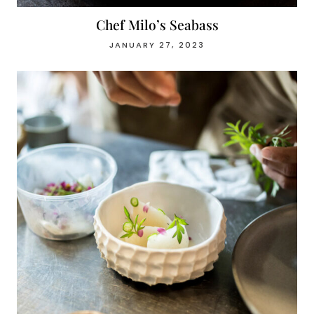
Chef Milo’s Seabass
JANUARY 27, 2023