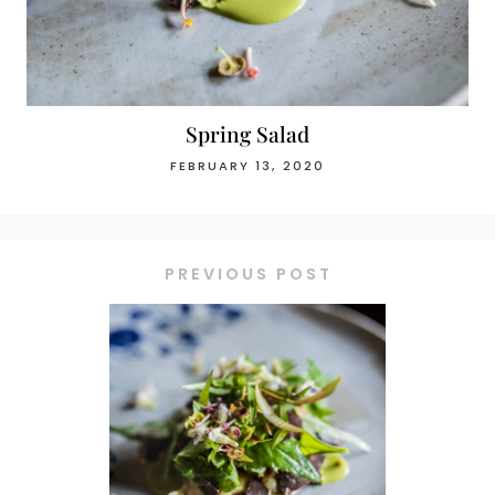
Spring Salad
FEBRUARY 13, 2020
PREVIOUS POST