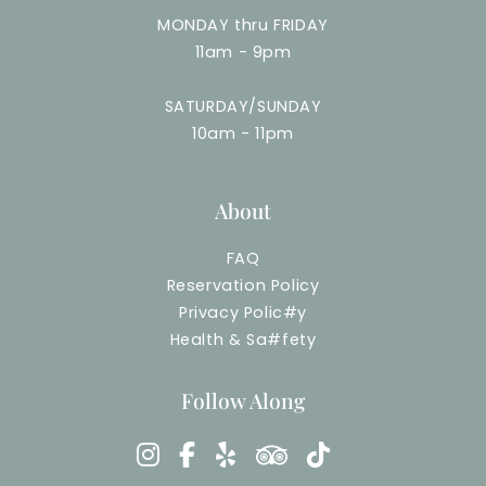
MONDAY thru FRIDAY
11am - 9pm
SATURDAY/SUNDAY
10am - 11pm
About
FAQ
Reservation Policy
Privacy Polic
#
y
Health & Sa
#
fety
Follow Along
instagram
facebook-f
yelp
tripadvisor
tiktok