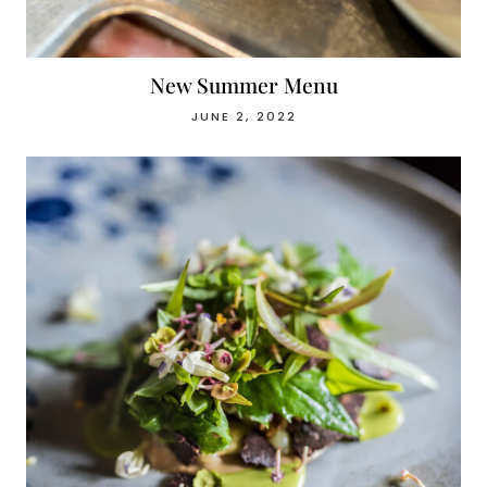
New Summer Menu
JUNE 2, 2022