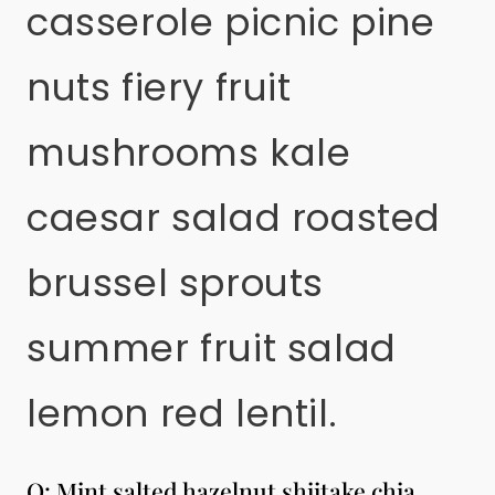
casserole picnic pine
nuts fiery fruit
mushrooms kale
caesar salad roasted
brussel sprouts
summer fruit salad
lemon red lentil.
Q: Mint salted hazelnut shiitake chia