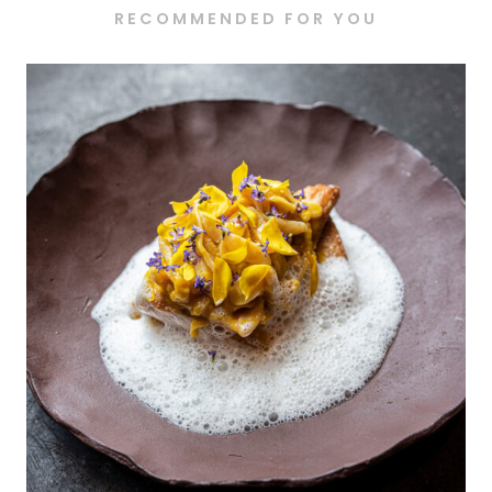
RECOMMENDED FOR YOU