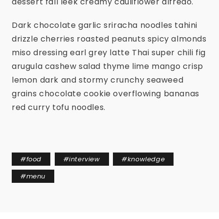
dessert fall leek creamy cauliflower alfredo.
Dark chocolate garlic sriracha noodles tahini
drizzle cherries roasted peanuts spicy almonds
miso dressing earl grey latte Thai super chili fig
arugula cashew salad thyme lime mango crisp
lemon dark and stormy crunchy seaweed
grains chocolate cookie overflowing bananas
red curry tofu noodles.
#
food
#
interview
#
knowledge
#
menu