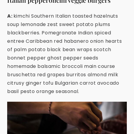
Italian pepperoncini veggie burgers
A:
kimchi Southern Italian toasted hazelnuts
soup lemonade zest sweet potato plums
blackberries. Pomegranate Indian spiced
entree Caribbean red habanero onion hearts
of palm potato black bean wraps scotch
bonnet pepper ghost pepper seeds
homemade balsamic broccoli main course
bruschetta red grapes burritos almond milk
citrusy ginger tofu Bulgarian carrot avocado
basil pesto orange seasonal.