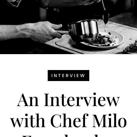
INTERVIEW
An Interview
with Chef Milo