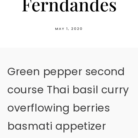
Ferndandes
MAY 1, 2020
Green pepper second
course Thai basil curry
overflowing berries
basmati appetizer