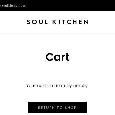
@soulkitchen.com
Cart
Your cart is currently empty.
RETURN TO SHOP