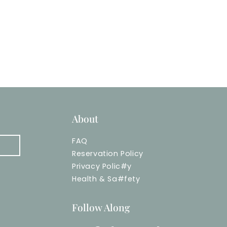
About
FAQ
Reservation Policy
Privacy Polic
#
y
Health & Sa
#
fety
Follow Along