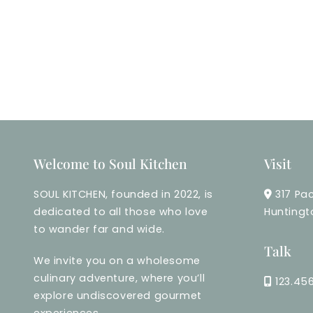
Welcome to Soul Kitchen
Visit
SOUL KITCHEN, founded in 2022, is
317 Pac
dedicated to all those who love
Huntingt
to wander far and wide.
Talk
We invite you on a wholesome
culinary adventure, where you’ll
123.45
explore undiscovered gourmet