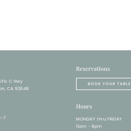
Reservations
ific C Hwy
BOOK YOUR TABLE
on, CA 92648
Hours
6-7
MONDAY thru FRIDAY
11am - 9pm