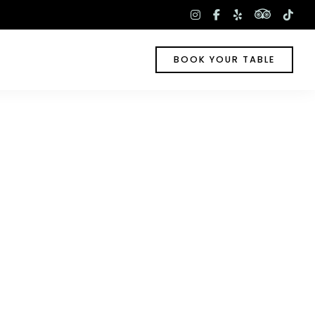
tripadv
instagram
facebook-
yelp
tik
f
BOOK YOUR TABLE